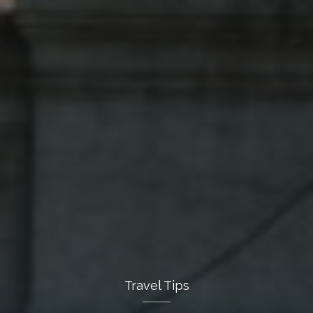
Travel Tips