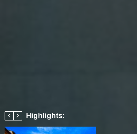
Highlights: