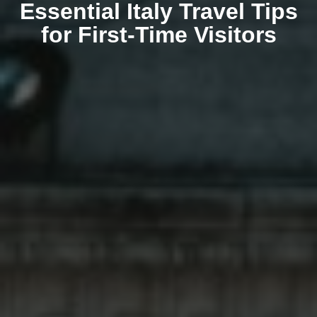
Essential Italy Travel Tips
for First-Time Visitors