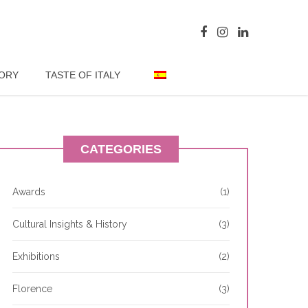
TORY
TASTE OF ITALY
CATEGORIES
Awards
(1)
Cultural Insights & History
(3)
Exhibitions
(2)
Florence
(3)