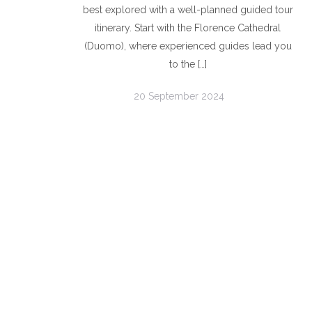
best explored with a well-planned guided tour
itinerary. Start with the Florence Cathedral
(Duomo), where experienced guides lead you
to the […]
20 September 2024