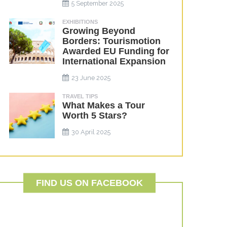
5 September 2025
EXHIBITIONS
Growing Beyond
Borders: Tourismotion
Awarded EU Funding for
International Expansion
23 June 2025
TRAVEL TIPS
What Makes a Tour
Worth 5 Stars?
30 April 2025
FIND US ON FACEBOOK