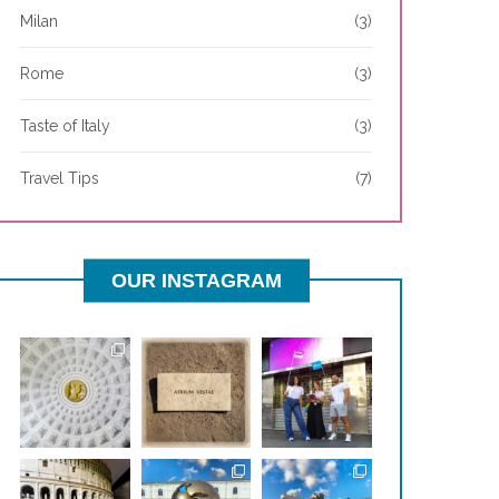
Milan
(3)
Rome
(3)
Taste of Italy
(3)
Travel Tips
(7)
OUR INSTAGRAM