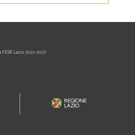
ma FESR Lazio 2021-2027.