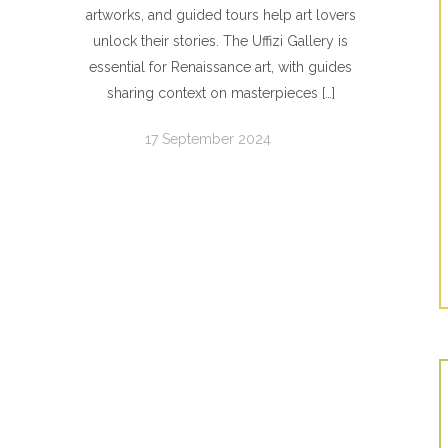
artworks, and guided tours help art lovers
unlock their stories. The Uffizi Gallery is
essential for Renaissance art, with guides
sharing context on masterpieces […]
17 September 2024