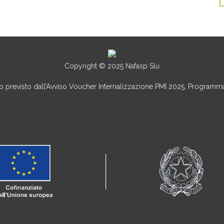
Copyright © 2025 Nafasp Slu
uto previsto dall’Avviso Voucher Internalizzazione PMI 2025, Program