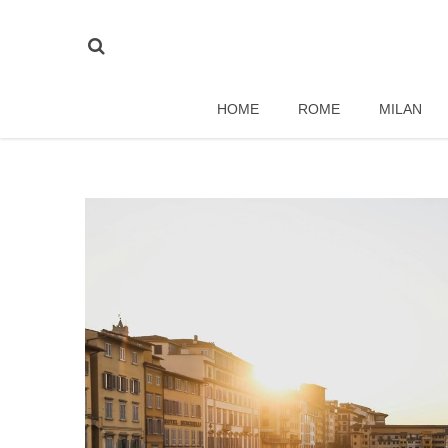
HOME
ROME
MILAN