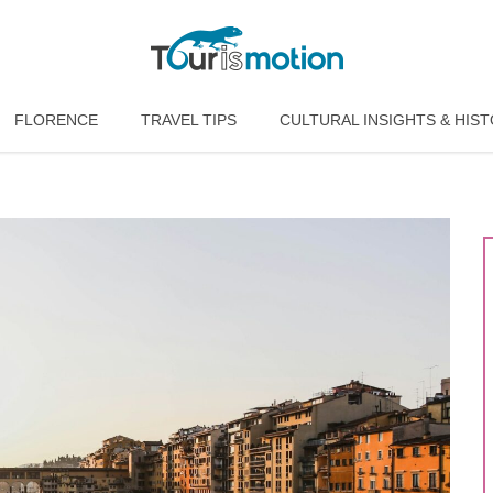
FLORENCE
TRAVEL TIPS
CULTURAL INSIGHTS & HIS