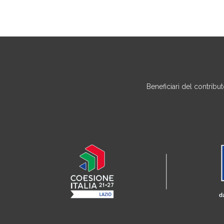
Beneficiari del contrib