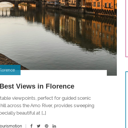
Florence
Best Views in Florence
table viewpoints, perfect for guided scenic
 hill across the Arno River, provides sweeping
ecially beautiful at […]
ourismotion