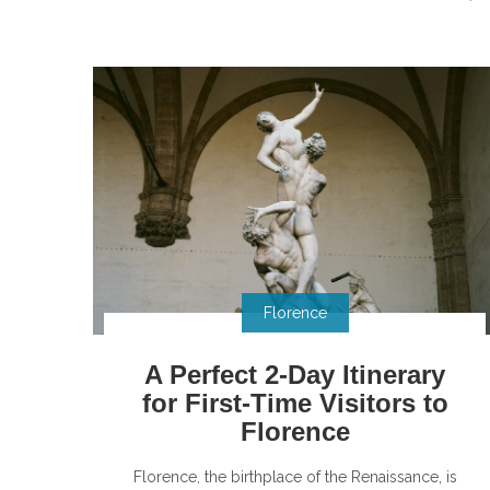
Florence
A Perfect 2-Day Itinerary
for First-Time Visitors to
Florence
Florence, the birthplace of the Renaissance, is