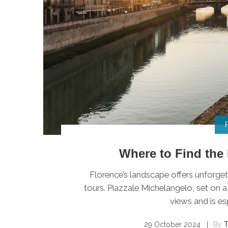
Where to Find the 
Florence’s landscape offers unforget
tours. Piazzale Michelangelo, set on a
views and is esp
29 October 2024
By
T