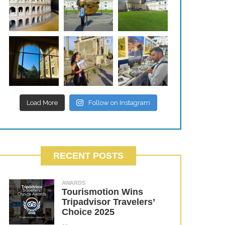
Load More
Follow on Instagram
RECENT POSTS
AWARDS
Tourismotion Wins
Tripadvisor Travelers’
Choice 2025