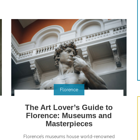
Florence
The Art Lover’s Guide to
Florence: Museums and
Masterpieces
Florence’s museums house world-renowned