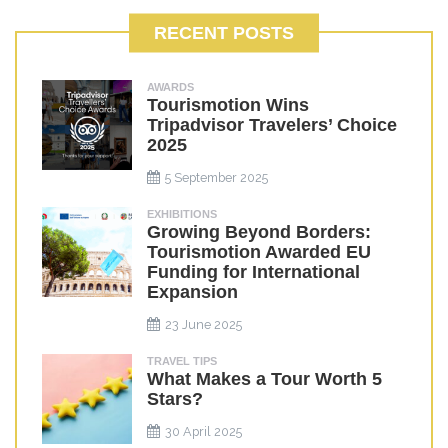
RECENT POSTS
AWARDS
Tourismotion Wins
Tripadvisor Travelers’ Choice
2025
5 September 2025
EXHIBITIONS
Growing Beyond Borders:
Tourismotion Awarded EU
Funding for International
Expansion
23 June 2025
TRAVEL TIPS
What Makes a Tour Worth 5
Stars?
30 April 2025