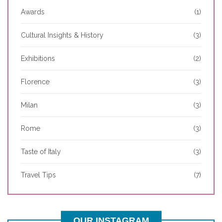
Awards
(1)
Cultural Insights & History
(3)
Exhibitions
(2)
Florence
(3)
Milan
(3)
Rome
(3)
Taste of Italy
(3)
Travel Tips
(7)
OUR INSTAGRAM