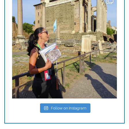
Follow on Instagram