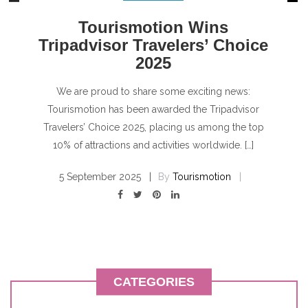
Tourismotion Wins
Tripadvisor Travelers’ Choice
2025
We are proud to share some exciting news:
Tourismotion has been awarded the Tripadvisor
Travelers’ Choice 2025, placing us among the top
10% of attractions and activities worldwide. […]
5 September 2025
By
Tourismotion
CATEGORIES