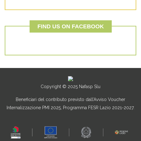
FIND US ON FACEBOOK
Copyright © 2025 Nafasp Slu
Beneficiari del contributo previsto dall’Avviso Voucher
Internalizzazione PMI 2025, Programma FESR Lazio 2021-2027.