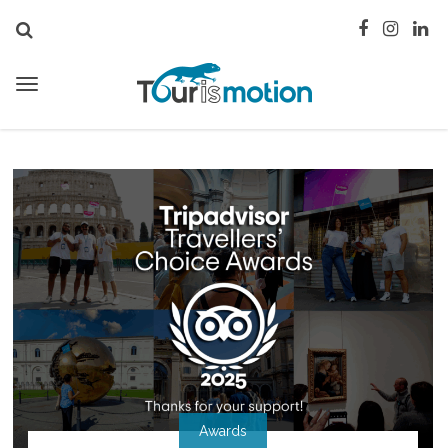
Awards