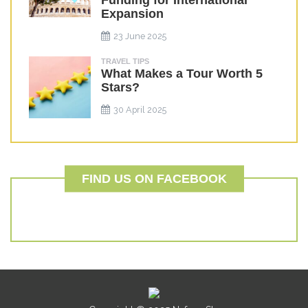
Funding for International
Expansion
23 June 2025
TRAVEL TIPS
What Makes a Tour Worth 5
Stars?
30 April 2025
FIND US ON FACEBOOK