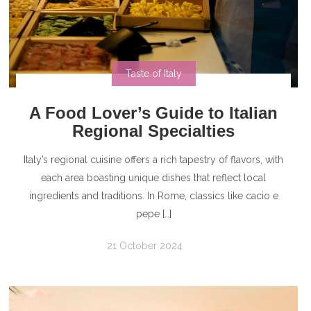
Taste of Italy
A Food Lover’s Guide to Italian
Regional Specialties
Italy’s regional cuisine offers a rich tapestry of flavors, with
each area boasting unique dishes that reflect local
ingredients and traditions. In Rome, classics like cacio e
pepe […]
21 October 2024