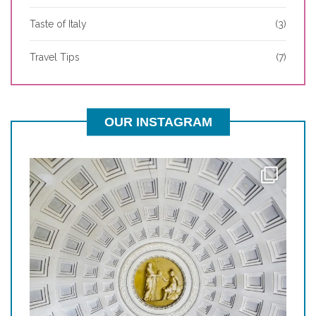
Taste of Italy
(3)
Travel Tips
(7)
OUR INSTAGRAM