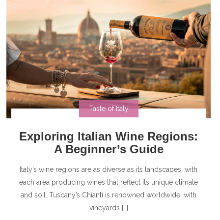
Taste of Italy
Exploring Italian Wine Regions:
A Beginner’s Guide
Italy’s wine regions are as diverse as its landscapes, with
each area producing wines that reflect its unique climate
and soil. Tuscany’s Chianti is renowned worldwide, with
vineyards […]