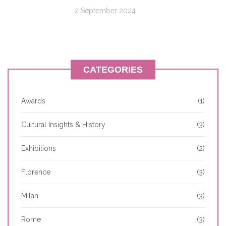
2 September 2024
CATEGORIES
Awards
(1)
Cultural Insights & History
(3)
Exhibitions
(2)
Florence
(3)
Milan
(3)
Rome
(3)