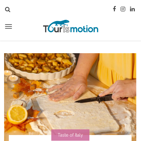
Taste of Italy