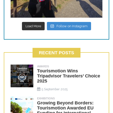
Load More
Follow on Instagram
RECENT POSTS
AWARDS
Tourismotion Wins
Tripadvisor Travelers’ Choice
2025
5 September 2025
EXHIBITIONS
Growing Beyond Borders:
Tourismotion Awarded EU