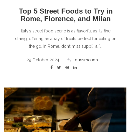
Top 5 Street Foods to Try in
Rome, Florence, and Milan
Italy’s street food scene is as flavorful as its fine
dining, offering an array of treats perfect for eating on
the go. In Rome, don’t miss supplì, a […]
29 October 2024
By
Tourismotion