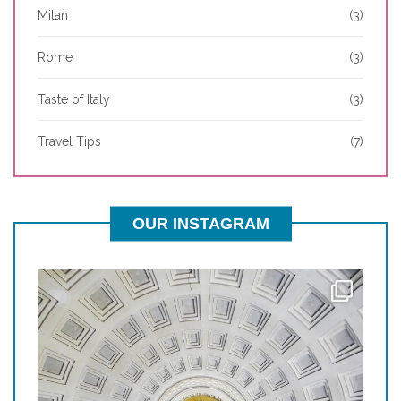
Milan
(3)
Rome
(3)
Taste of Italy
(3)
Travel Tips
(7)
OUR INSTAGRAM