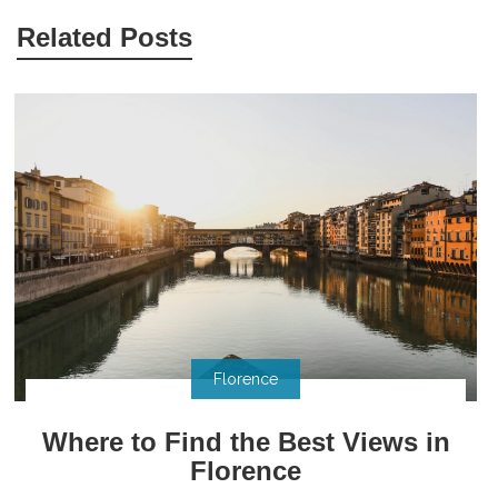
Related Posts
Florence
Where to Find the Best Views in
Florence