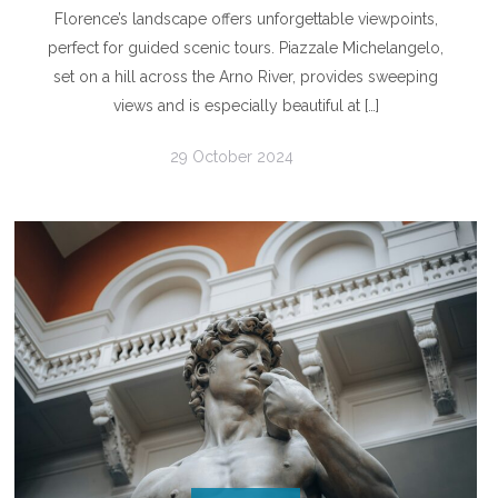
Florence’s landscape offers unforgettable viewpoints,
perfect for guided scenic tours. Piazzale Michelangelo,
set on a hill across the Arno River, provides sweeping
views and is especially beautiful at […]
29 October 2024