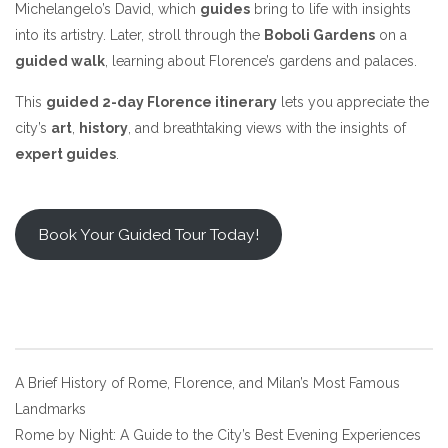
Michelangelo’s David, which
guides
bring to life with insights
into its artistry. Later, stroll through the
Boboli Gardens
on a
guided walk
, learning about Florence’s gardens and palaces.
This
guided 2-day Florence itinerary
lets you appreciate the
city’s
art
,
history
, and breathtaking views with the insights of
expert guides
.
Book Your Guided Tour Today!
Post
A Brief History of Rome, Florence, and Milan’s Most Famous
Landmarks
navigation
Rome by Night: A Guide to the City’s Best Evening Experiences