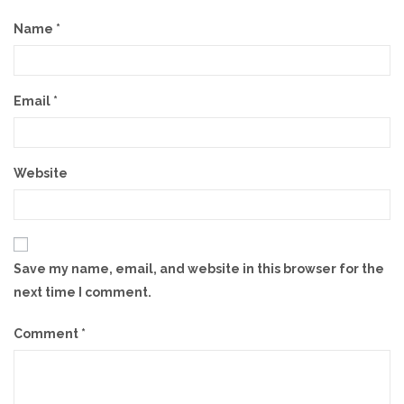
Name
*
Email
*
Website
Save my name, email, and website in this browser for the
next time I comment.
Comment
*