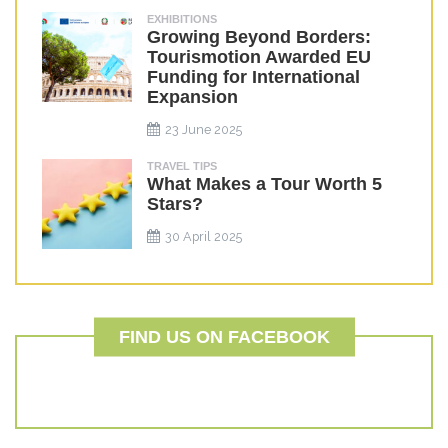
EXHIBITIONS
Growing Beyond Borders:
Tourismotion Awarded EU
Funding for International
Expansion
23 June 2025
TRAVEL TIPS
What Makes a Tour Worth 5
Stars?
30 April 2025
FIND US ON FACEBOOK