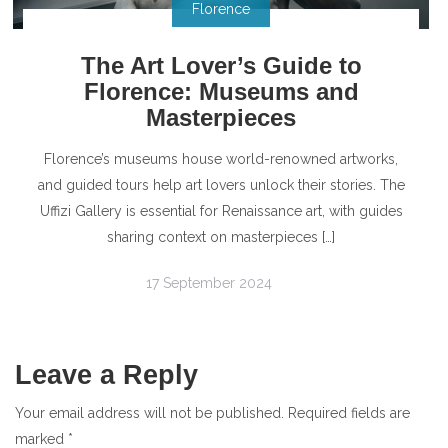
Florence
The Art Lover’s Guide to
Florence: Museums and
Masterpieces
Florence’s museums house world-renowned artworks,
and guided tours help art lovers unlock their stories. The
Uffizi Gallery is essential for Renaissance art, with guides
sharing context on masterpieces […]
17 September 2024
Leave a Reply
Your email address will not be published.
Required fields are
marked
*