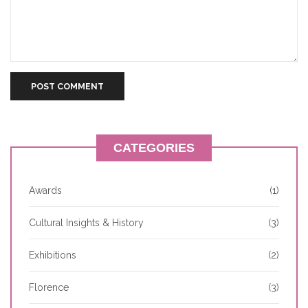
CATEGORIES
Awards
(1)
Cultural Insights & History
(3)
Exhibitions
(2)
Florence
(3)