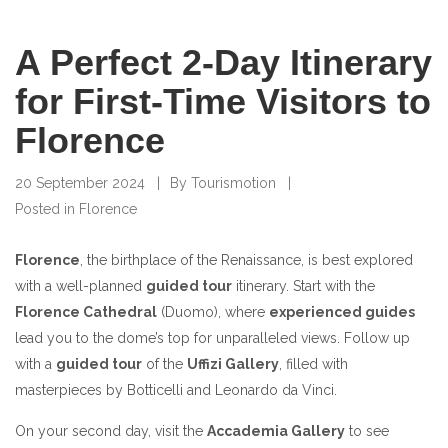
A Perfect 2-Day Itinerary
for First-Time Visitors to
Florence
20 September 2024
By
Tourismotion
Posted in
Florence
Florence
, the birthplace of the Renaissance, is best explored
with a well-planned
guided tour
itinerary. Start with the
Florence Cathedral
(Duomo), where
experienced guides
lead you to the dome’s top for unparalleled views. Follow up
with a
guided tour
of the
Uffizi Gallery
, filled with
masterpieces by Botticelli and Leonardo da Vinci.
On your second day, visit the
Accademia Gallery
to see