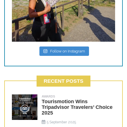
Follow on Instagram
RECENT POSTS
AWARDS
Tourismotion Wins
Tripadvisor Travelers’ Choice
2025
5 September 2025