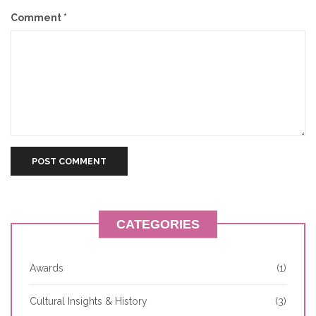
Comment
*
CATEGORIES
Awards
(1)
Cultural Insights & History
(3)