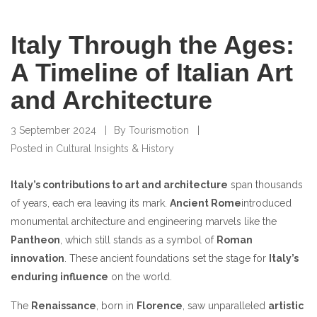
Italy Through the Ages:
A Timeline of Italian Art
and Architecture
3 September 2024
By
Tourismotion
Posted in
Cultural Insights & History
Italy’s contributions to art and architecture
span thousands
of years, each era leaving its mark.
Ancient Rome
introduced
monumental architecture and engineering marvels like the
Pantheon
, which still stands as a symbol of
Roman
innovation
. These ancient foundations set the stage for
Italy’s
enduring influence
on the world.
The
Renaissance
, born in
Florence
, saw unparalleled
artistic