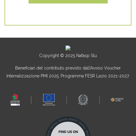
Copyright © 2025 Nafasp Slu
Beneficiari del contributo previsto dall’Avviso Voucher
Internalizzazione PMI 2025, Programma FESR Lazio 2021-2027.