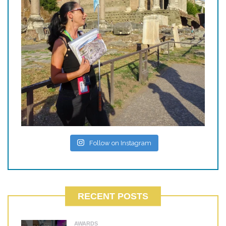
Follow on Instagram
RECENT POSTS
AWARDS