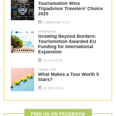
Tourismotion Wins
Tripadvisor Travelers’ Choice
2025
5 September 2025
EXHIBITIONS
Growing Beyond Borders:
Tourismotion Awarded EU
Funding for International
Expansion
23 June 2025
TRAVEL TIPS
What Makes a Tour Worth 5
Stars?
30 April 2025
FIND US ON FACEBOOK