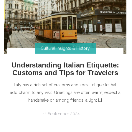
Cultural Insights & History
Understanding Italian Etiquette:
Customs and Tips for Travelers
Italy has a rich set of customs and social etiquette that
add charm to any visit. Greetings are often warm; expect a
handshake or, among friends, a light […]
11 September 2024