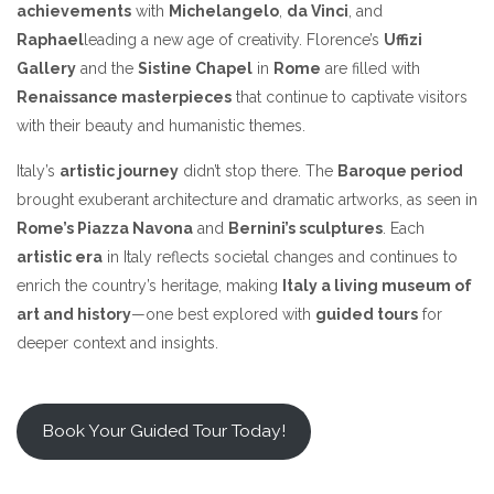
achievements
with
Michelangelo
,
da Vinci
, and
Raphael
leading a new age of creativity. Florence’s
Uffizi
Gallery
and the
Sistine Chapel
in
Rome
are filled with
Renaissance masterpieces
that continue to captivate visitors
with their beauty and humanistic themes.
Italy’s
artistic journey
didn’t stop there. The
Baroque period
brought exuberant architecture and dramatic artworks, as seen in
Rome’s Piazza Navona
and
Bernini’s sculptures
. Each
artistic era
in Italy reflects societal changes and continues to
enrich the country’s heritage, making
Italy a living museum of
art and history
—one best explored with
guided tours
for
deeper context and insights.
Book Your Guided Tour Today!