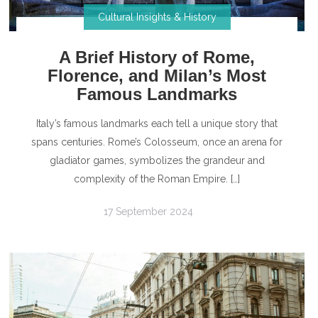
Cultural Insights & History
A Brief History of Rome,
Florence, and Milan’s Most
Famous Landmarks
Italy’s famous landmarks each tell a unique story that
spans centuries. Rome’s Colosseum, once an arena for
gladiator games, symbolizes the grandeur and
complexity of the Roman Empire. […]
17 September 2024