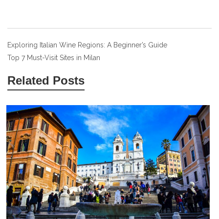
Post
Exploring Italian Wine Regions: A Beginner’s Guide
Top 7 Must-Visit Sites in Milan
navigation
Related Posts