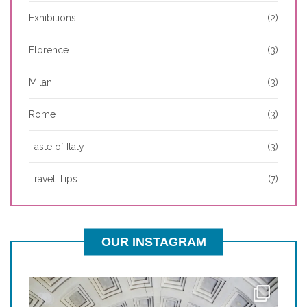
Exhibitions
(2)
Florence
(3)
Milan
(3)
Rome
(3)
Taste of Italy
(3)
Travel Tips
(7)
OUR INSTAGRAM