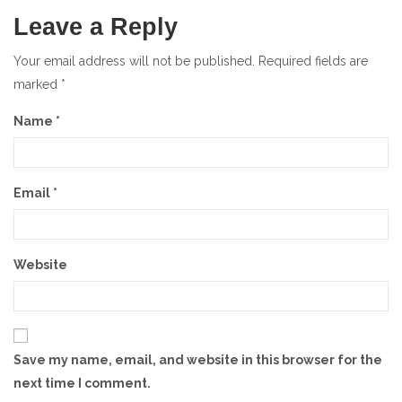
Leave a Reply
Your email address will not be published.
Required fields are
marked
*
Name
*
Email
*
Website
Save my name, email, and website in this browser for the
next time I comment.